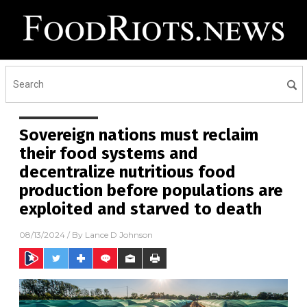
Sovereign nations must reclaim
their food systems and
decentralize nutritious food
production before populations are
exploited and starved to death
08/13/2024
/ By
Lance D Johnson