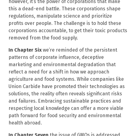
however, it’s the power of corporations that make
this a dead-end battle. These corporations shape
regulations, manipulate science and prioritize
profits over people. The challenge is to hold these
corporations accountable, to get their toxic products
removed from the food supply.
In Chapter Six
we’re reminded of the persistent
patterns of corporate influence, deceptive
marketing and environmental degradation that
reflect a need for a shift in how we approach
agriculture and food systems. While companies like
Union Carbide have promoted their technologies as
solutions, the reality often reveals significant risks
and failures. Embracing sustainable practices and
respecting local knowledge can offer a more viable
path forward for food security and environmental
health abroad.
In Chapter Seven
the issue of GMOs is addressed.