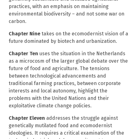
practices, with an emphasis on maintaining
environmental biodiversity – and not some war on
carbon.
Chapter Nine
takes on the ecomodernist vision of a
future dominated by biotech and urbanization.
Chapter Ten
uses the situation in the Netherlands
as a microcosm of the larger global debate over the
future of food and agriculture. The tensions
between technological advancements and
traditional farming practices, between corporate
interests and local autonomy, highlight the
problems with the United Nations and their
exploitative climate change policies.
Chapter Eleven
addresses the struggle against
genetically mutilated food and ecomodernist
ideologies. It requires a critical examination of the