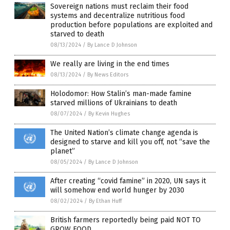
Sovereign nations must reclaim their food
systems and decentralize nutritious food
production before populations are exploited and
starved to death
08/13/2024
/
By Lance D Johnson
We really are living in the end times
08/13/2024
/
By News Editors
Holodomor: How Stalin’s man-made famine
starved millions of Ukrainians to death
08/07/2024
/
By Kevin Hughes
The United Nation’s climate change agenda is
designed to starve and kill you off, not “save the
planet”
08/05/2024
/
By Lance D Johnson
After creating “covid famine” in 2020, UN says it
will somehow end world hunger by 2030
08/02/2024
/
By Ethan Huff
British farmers reportedly being paid NOT TO
GROW FOOD