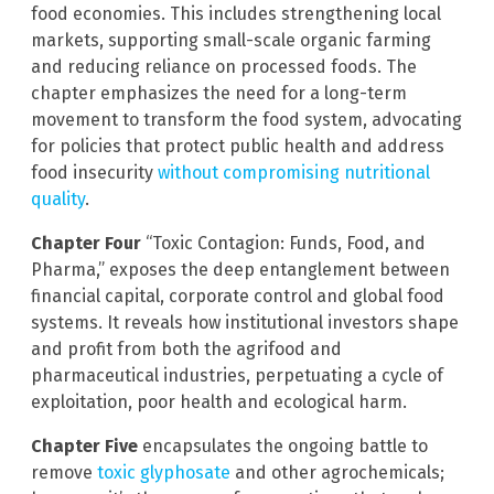
food economies. This includes strengthening local
markets, supporting small-scale organic farming
and reducing reliance on processed foods. The
chapter emphasizes the need for a long-term
movement to transform the food system, advocating
for policies that protect public health and address
food insecurity
without compromising nutritional
quality
.
Chapter Four
“Toxic Contagion: Funds, Food, and
Pharma,” exposes the deep entanglement between
financial capital, corporate control and global food
systems. It reveals how institutional investors shape
and profit from both the agrifood and
pharmaceutical industries, perpetuating a cycle of
exploitation, poor health and ecological harm.
Chapter Five
encapsulates the ongoing battle to
remove
toxic glyphosate
and other agrochemicals;