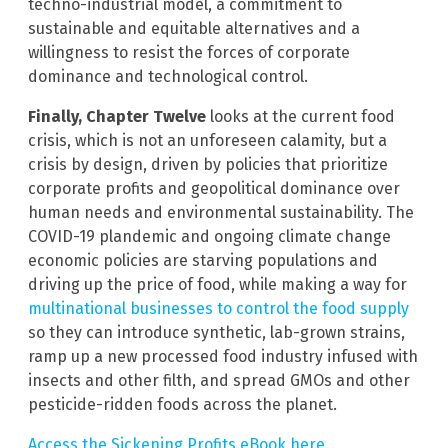
techno-industrial model, a commitment to
sustainable and equitable alternatives and a
willingness to resist the forces of corporate
dominance and technological control.
Finally, Chapter Twelve
looks at the current food
crisis, which is not an unforeseen calamity, but a
crisis by design, driven by policies that prioritize
corporate profits and geopolitical dominance over
human needs and environmental sustainability. The
COVID-19 plandemic and ongoing climate change
economic policies are starving populations and
driving up the price of food, while making a way for
multinational businesses to control the food supply
so they can introduce synthetic, lab-grown strains,
ramp up a new processed food industry infused with
insects and other filth, and spread GMOs and other
pesticide-ridden foods across the planet.
Access the Sickening Profits eBook here
.