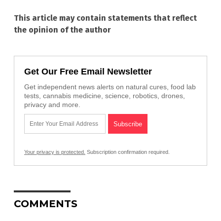
This article may contain statements that reflect
the opinion of the author
Get Our Free Email Newsletter
Get independent news alerts on natural cures, food lab
tests, cannabis medicine, science, robotics, drones,
privacy and more.
Your privacy is protected.
Subscription confirmation required.
COMMENTS