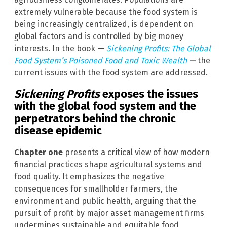
extremely vulnerable because the food system is
being increasingly centralized, is dependent on
global factors and is controlled by big money
interests. In the book —
Sickening Profits: The Global
Food System’s Poisoned Food and Toxic Wealth
—
the
current issues with the food system are addressed.
Sickening Profits
exposes the issues
with the global food system and the
perpetrators behind the chronic
disease epidemic
Chapter one
presents a critical view of how modern
financial practices shape agricultural systems and
food quality. It emphasizes the negative
consequences for smallholder farmers, the
environment and public health, arguing that the
pursuit of profit by major asset management firms
undermines sustainable and equitable food