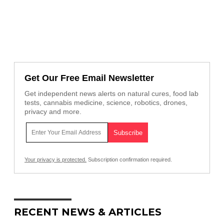
Get Our Free Email Newsletter
Get independent news alerts on natural cures, food lab
tests, cannabis medicine, science, robotics, drones,
privacy and more.
Your privacy is protected.
Subscription confirmation required.
RECENT NEWS & ARTICLES