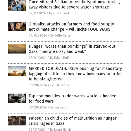
Once-vibrant Sicilian tourist hotspot now turning
away visitors due to severe water shortage
07/11/2024
/
By Olivia Cook
Globalist attacks on farmers and food supply –
not climate change – will incite FOOD WARS
07/02/2024
/
By Belle Carter
Hunger “worse than bombings” in starved-out
Gaza: “people dizzy and weak”
07/01/2024
/
By Ethan Huff
MARKED FOR DEATH: USDA pushing for mandatory
tagging of cattle so they know how many to order
to be slaughtered
06/28/2024
/
By S.D. Wells
Top commodities trader warns world is headed
for food wars
06/28/2024
/
By Cassie B.
Palestinian child dies of malnutrition as hunger
crisis rages in Gaza
06/27/2024
/
By Laura Harris