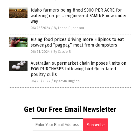
Idaho farmers being fined $300 PER ACRE for
watering crops… engineered FAMINE now under
way
06/26/2024
/
By Lance D Johnson
Rising food prices driving more Filipinos to eat
scavenged “pagpag” meat from dumpsters
06/21/2024
/
By Cassie B.
Australian supermarket chain imposes limits on
EGG PURCHASES following bird flu-related
poultry culls
06/20/2024
/
By Kevin Hughes
Get Our Free Email Newsletter