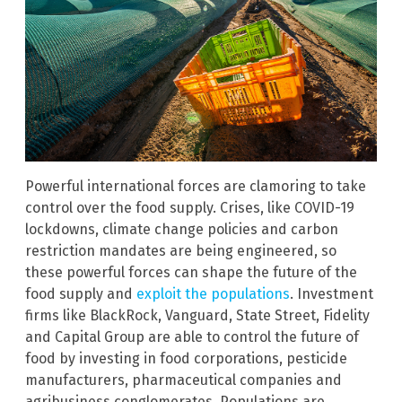
Powerful international forces are clamoring to take
control over the food supply. Crises, like COVID-19
lockdowns, climate change policies and carbon
restriction mandates are being engineered, so
these powerful forces can shape the future of the
food supply and
exploit the populations
. Investment
firms like BlackRock, Vanguard, State Street, Fidelity
and Capital Group are able to control the future of
food by investing in food corporations, pesticide
manufacturers, pharmaceutical companies and
agribusiness conglomerates. Populations are