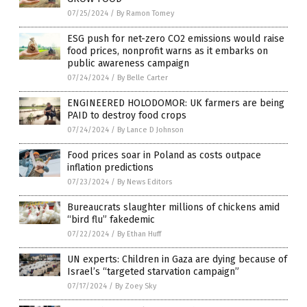
07/25/2024
/
By Ramon Tomey
ESG push for net-zero CO2 emissions would raise
food prices, nonprofit warns as it embarks on
public awareness campaign
07/24/2024
/
By Belle Carter
ENGINEERED HOLODOMOR: UK farmers are being
PAID to destroy food crops
07/24/2024
/
By Lance D Johnson
Food prices soar in Poland as costs outpace
inflation predictions
07/23/2024
/
By News Editors
Bureaucrats slaughter millions of chickens amid
“bird flu” fakedemic
07/22/2024
/
By Ethan Huff
UN experts: Children in Gaza are dying because of
Israel’s “targeted starvation campaign”
07/17/2024
/
By Zoey Sky