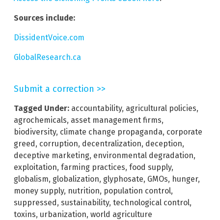
Sources include:
DissidentVoice.com
GlobalResearch.ca
Submit a correction >>
Tagged Under:
accountability
,
agricultural policies
,
agrochemicals
,
asset management firms
,
biodiversity
,
climate change propaganda
,
corporate
greed
,
corruption
,
decentralization
,
deception
,
deceptive marketing
,
environmental degradation
,
exploitation
,
farming practices
,
food supply
,
globalism
,
globalization
,
glyphosate
,
GMOs
,
hunger
,
money supply
,
nutrition
,
population control
,
suppressed
,
sustainability
,
technological control
,
toxins
,
urbanization
,
world agriculture