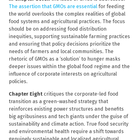
The assertion that GMOs are essential
for feeding
the world overlooks the complex realities of global
food systems and agricultural practices. The focus
should be on addressing food distribution
inequities, supporting sustainable farming practices
and ensuring that policy decisions prioritize the
needs of farmers and local communities. The
rhetoric of GMOs as a ‘solution’ to hunger masks
deeper issues within the global food regime and the
influence of corporate interests on agricultural
policies.
Chapter Eight
critiques the corporate-led food
transition as a green-washed strategy that
reinforces existing power structures and benefits
big agribusiness and tech giants under the guise of
sustainability and climate action. True food security
and environmental health require a shift towards
genuinely sustainable and localized agricultural