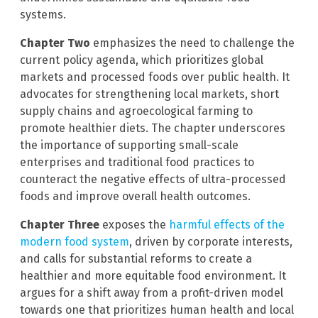
systems.
Chapter Two
emphasizes the need to challenge the
current policy agenda, which prioritizes global
markets and processed foods over public health. It
advocates for strengthening local markets, short
supply chains and agroecological farming to
promote healthier diets. The chapter underscores
the importance of supporting small-scale
enterprises and traditional food practices to
counteract the negative effects of ultra-processed
foods and improve overall health outcomes.
Chapter Three
exposes the
harmful effects of the
modern food system
, driven by corporate interests,
and calls for substantial reforms to create a
healthier and more equitable food environment. It
argues for a shift away from a profit-driven model
towards one that prioritizes human health and local