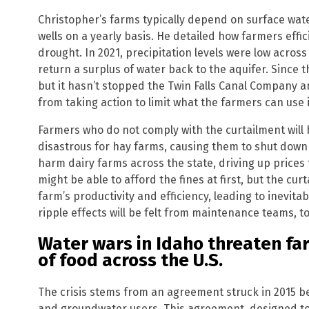
Christopher’s farms typically depend on surface water
wells on a yearly basis. He detailed how farmers effici
drought. In 2021, precipitation levels were low acro
return a surplus of water back to the aquifer. Since 
but it hasn’t stopped the Twin Falls Canal Company
from taking action to limit what the farmers can use i
Farmers who do not comply with the curtailment will 
disastrous for hay farms, causing them to shut down 
harm dairy farms across the state, driving up prices
might be able to afford the fines at first, but the curt
farm’s productivity and efficiency, leading to inevit
ripple effects will be felt from maintenance teams, t
Water wars in Idaho threaten far
of food across the U.S.
The crisis stems from an agreement struck in 2015 
and groundwater users. This agreement, designed to