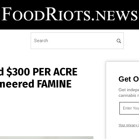
ed $300 PER ACRE
Get O
ineered FAMINE
Get indepe
cannabis m
Your privacy 