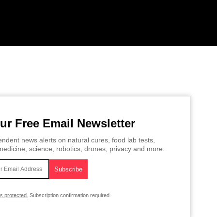
ur Free Email Newsletter
ndent news alerts on natural cures, food lab tests,
edicine, science, robotics, drones, privacy and more.
is protected.
Subscription confirmation required.