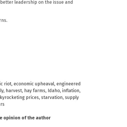
 better leadership on the issue and
rns.
c riot
,
economic upheaval
,
engineered
ly
,
harvest
,
hay farms
,
Idaho
,
inflation
,
kyrocketing prices
,
starvation
,
supply
rs
he opinion of the author