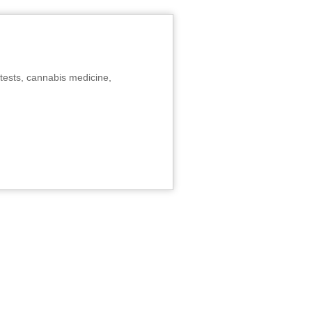
tests, cannabis medicine,