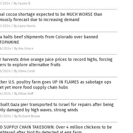
0/2024
/
By Cassie B.
bal cocoa shortage expected to be MUCH WORSE than
iously forecast due to increasing demand
0/2024
/
By Laura Harris
na halts beef shipments from Colorado over banned
TOPAMINE
6/2024
/
By Ava Grace
 harvests drive orange juice prices to record highs, forcing
rs to explore alternative fruits
5/2024
/
By Olivia Cook
ther U.S. poultry farm goes UP IN FLAMES as sabotage ops
et yet more food supply chain hubs
4/2024
/
By Ethan Huff
-built Gaza pier transported to Israel for repairs after being
ily damaged by high waves, strong winds
3/2024
/
By Richard Brown
D SUPPLY CHAIN TAKEDOWN: Over 4 million chickens to be
ghtered after bird flu detected at egg farm