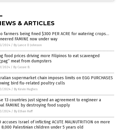
NEWS & ARTICLES
ho farmers being fined $300 PER ACRE for watering crops…
ineered FAMINE now under way
6/2024
/
By Lance D Johnson
ng food prices driving more Filipinos to eat scavenged
gpag” meat from dumpsters
1/2024
/
By Cassie B.
tralian supermarket chain imposes limits on EGG PURCHASES
owing bird flu-related poultry culls
0/2024
/
By Kevin Hughes
e 13 countries just signed an agreement to engineer a
bal FAMINE by destroying food supply
0/2024
/
By Ethan Huff
 accuses Israel of inflicting ACUTE MALNUTRITION on more
 8,000 Palestinian children under 5 years old