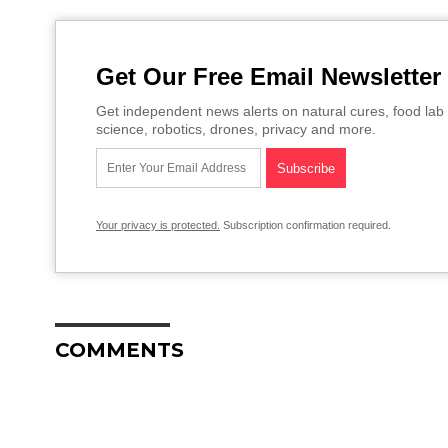
Get Our Free Email Newsletter
Get independent news alerts on natural cures, food lab 
science, robotics, drones, privacy and more.
Your privacy is protected.
Subscription confirmation required.
COMMENTS