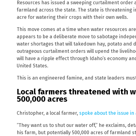
Resources has issued a sweeping curtailment order af
farmland across the state. The state is threatening
acre for watering their crops with their own wells.
This move comes at a time when water resources are 
appears to be a deliberate move to sabotage independ
water shortages that will takedown hay, potato and d
outrageous curtailment orders will upend the livelih
will have a ripple effect through Idaho’s economy an
United States.
This is an engineered famine, and state leaders must
Local farmers threatened with w
500,000 acres
Christopher, a local farmer,
spoke about the issue in 
“They want us to shut our water off,” he exclaims, det
his farm, but potentially 500,000 acres of farmland s