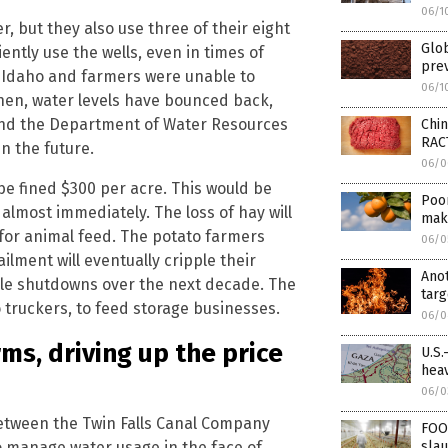
06/1
, but they also use three of their eight
Glo
ently use the wells, even in times of
prev
ss Idaho and farmers were unable to
06/1
then, water levels have bounced back,
 and the Department of Water Resources
Chi
RAC
n the future.
06/0
be fined $300 per acre. This would be
Poor
almost immediately. The loss of hay will
make
 for animal feed. The potato farmers
06/0
ailment will eventually cripple their
Ano
able shutdowns over the next decade. The
targ
o truckers, to feed storage businesses.
06/0
ms, driving up the price
U.S.
heav
06/0
between the Twin Falls Canal Company
FOO
 manage water usage in the face of
slau