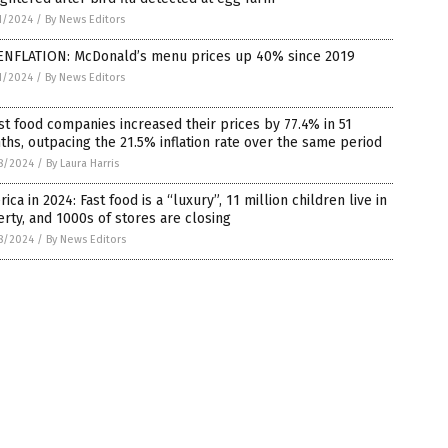
1/2024
/
By News Editors
ENFLATION: McDonald’s menu prices up 40% since 2019
1/2024
/
By News Editors
st food companies increased their prices by 77.4% in 51
hs, outpacing the 21.5% inflation rate over the same period
8/2024
/
By Laura Harris
ica in 2024: Fast food is a “luxury”, 11 million children live in
rty, and 1000s of stores are closing
8/2024
/
By News Editors