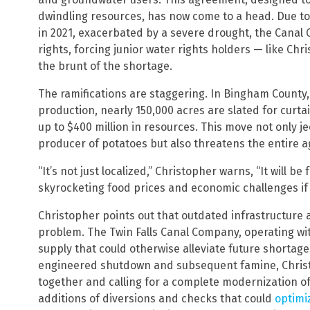
dwindling resources, has now come to a head. Due to a
in 2021, exacerbated by a severe drought, the Canal
rights, forcing junior water rights holders — like Ch
the brunt of the shortage.
The ramifications are staggering. In Bingham County, 
production, nearly 150,000 acres are slated for curt
up to $400 million in resources. This move not only j
producer of potatoes but also threatens the entire ag
“It’s not just localized,” Christopher warns, “It will be 
skyrocketing food prices and economic challenges if 
Christopher points out that outdated infrastructu
problem. The Twin Falls Canal Company, operating wi
supply that could otherwise alleviate future shortage
engineered shutdown and subsequent famine, Chris
together and calling for a complete modernization of 
additions of diversions and checks that could
optimi