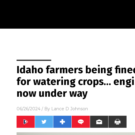
Idaho farmers being fin
for watering crops… eng
now under way
06/26/2024
/ By
Lance D Johnson