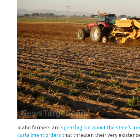
Idaho farmers are
speaking out about the state’s u
curtailment orders
that threaten their very existen