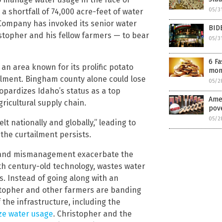
05/3
 shortfall of 74,000 acre-feet of water
 Company has invoked its senior water
BID
ristopher and his fellow farmers — to bear
05/3
6 Fa
an area known for its prolific potato
mont
ailment. Bingham county alone could lose
05/2
eopardizes Idaho’s status as a top
Amer
ricultural supply chain.
pove
05/2
felt nationally and globally,” leading to
the curtailment persists.
re and mismanagement exacerbate the
th century-old technology, wastes water
s. Instead of going along with an
topher and other farmers are banding
the infrastructure, including the
ze water usage
. Christopher and the