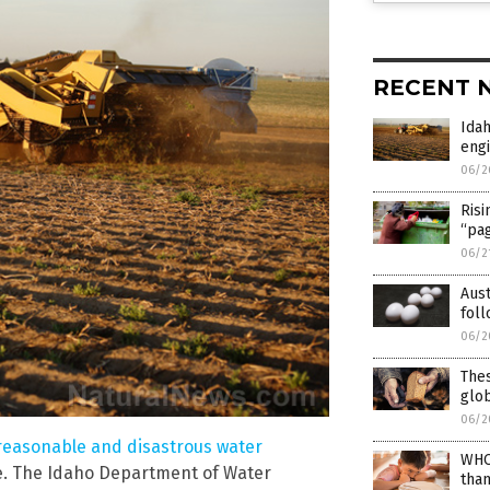
RECENT 
Ida
eng
06/2
Risi
“pa
06/2
Aus
foll
06/2
Thes
glo
06/2
nreasonable and disastrous water
WHO
ce. The Idaho Department of Water
than