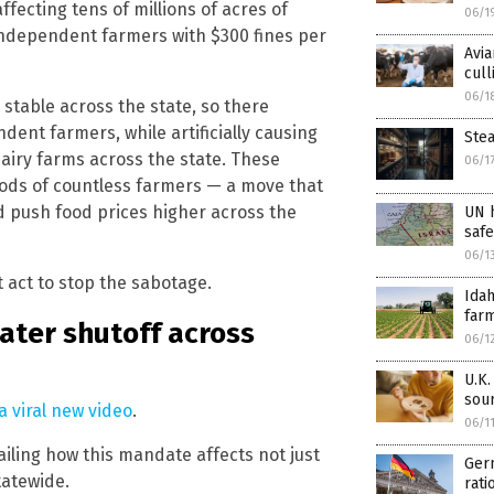
fecting tens of millions of acres of
06/1
 independent farmers with $300 fines per
Avia
cull
06/1
stable across the state, so there
ent farmers, while artificially causing
Stea
airy farms across the state. These
06/1
oods of countless farmers — a move that
d push food prices higher across the
UN h
saf
06/1
 act to stop the sabotage.
Ida
farm
ater shutoff across
06/1
U.K.
sour
a viral new video
.
06/1
ailing how this mandate affects not just
Ger
tatewide.
rati