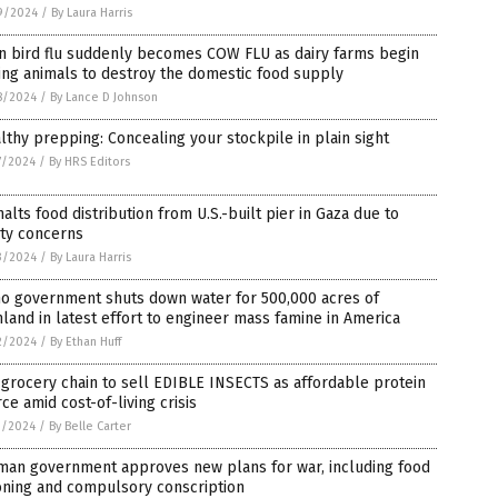
9/2024
/
By Laura Harris
n bird flu suddenly becomes COW FLU as dairy farms begin
ing animals to destroy the domestic food supply
8/2024
/
By Lance D Johnson
lthy prepping: Concealing your stockpile in plain sight
7/2024
/
By HRS Editors
alts food distribution from U.S.-built pier in Gaza due to
ety concerns
3/2024
/
By Laura Harris
ho government shuts down water for 500,000 acres of
land in latest effort to engineer mass famine in America
2/2024
/
By Ethan Huff
 grocery chain to sell EDIBLE INSECTS as affordable protein
ce amid cost-of-living crisis
1/2024
/
By Belle Carter
man government approves new plans for war, including food
oning and compulsory conscription