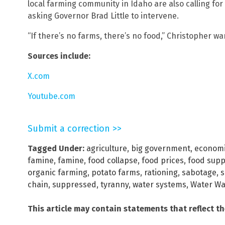
local farming community in Idaho are also calling for
asking Governor Brad Little to intervene.
“If there’s no farms, there’s no food,” Christopher wa
Sources include:
X.com
Youtube.com
Submit a correction >>
Tagged Under:
agriculture
,
big government
,
economi
famine
,
famine
,
food collapse
,
food prices
,
food supp
organic farming
,
potato farms
,
rationing
,
sabotage
,
s
chain
,
suppressed
,
tyranny
,
water systems
,
Water Wa
This article may contain statements that reflect t