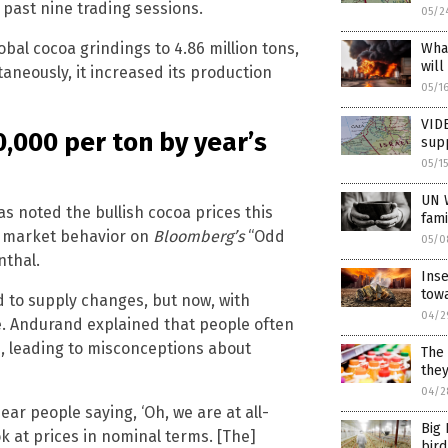
 past nine trading sessions.
05/2
obal cocoa grindings to 4.86 million tons,
What
will
ltaneously, it increased its production
05/1
VIDE
0,000 per ton by year’s
supp
05/1
UN 
 noted the bullish cocoa prices this
fami
d market behavior on
Bloomberg’s
“Odd
05/0
nthal.
Inse
tow
d to supply changes, but now, with
04/2
e. Andurand explained that people often
n, leading to misconceptions about
The 
the
04/2
ear people saying, ‘Oh, we are at all-
Big 
ok at prices in nominal terms. [The]
bird