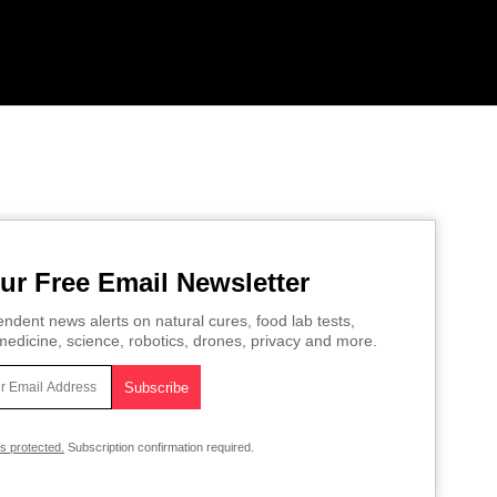
ur Free Email Newsletter
ndent news alerts on natural cures, food lab tests,
edicine, science, robotics, drones, privacy and more.
is protected.
Subscription confirmation required.