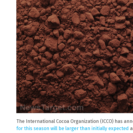
The International Cocoa Organization (ICCO) has an
for this season will be larger than initially expected
a