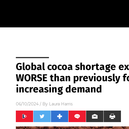
Global cocoa shortage e
WORSE than previously f
increasing demand
06/10/2024
/ By
Laura Harris