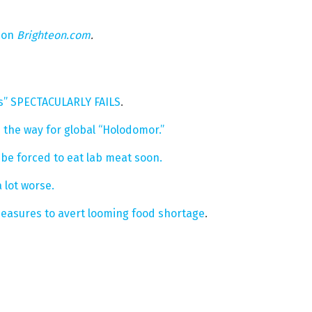
 on
Brighteon.com
.
cs” SPECTACULARLY FAILS
.
 the way for global “Holodomor.”
t be forced to eat lab meat soon.
 lot worse.
easures to avert looming food shortage
.