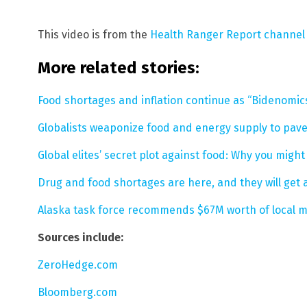
This video is from the
Health Ranger Report channel
More related stories:
Food shortages and inflation continue as “Bidenomi
Globalists weaponize food and energy supply to pave
Global elites’ secret plot against food: Why you migh
Drug and food shortages are here, and they will get a
Alaska task force recommends $67M worth of local m
Sources include:
ZeroHedge.com
Bloomberg.com