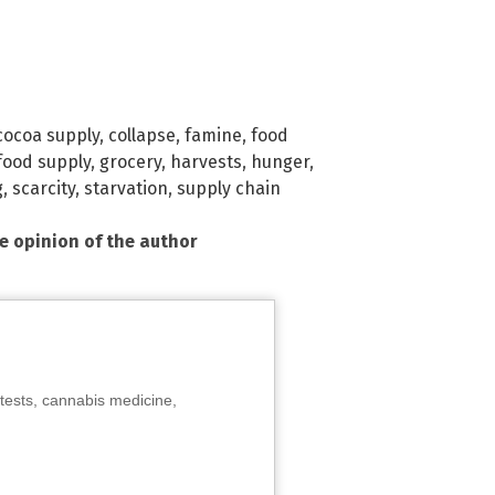
cocoa supply
,
collapse
,
famine
,
food
food supply
,
grocery
,
harvests
,
hunger
,
g
,
scarcity
,
starvation
,
supply chain
he opinion of the author
tests, cannabis medicine,