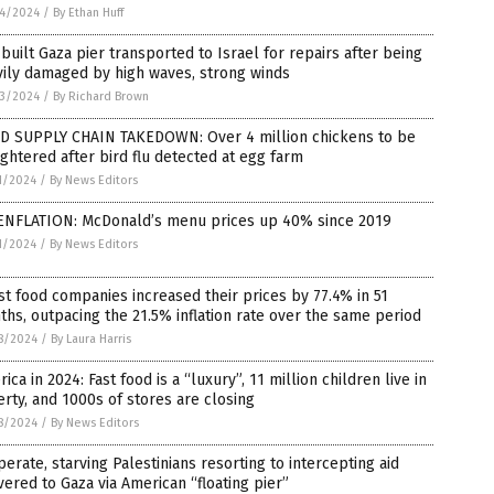
4/2024
/
By Ethan Huff
-built Gaza pier transported to Israel for repairs after being
ily damaged by high waves, strong winds
3/2024
/
By Richard Brown
D SUPPLY CHAIN TAKEDOWN: Over 4 million chickens to be
ghtered after bird flu detected at egg farm
1/2024
/
By News Editors
ENFLATION: McDonald’s menu prices up 40% since 2019
1/2024
/
By News Editors
st food companies increased their prices by 77.4% in 51
hs, outpacing the 21.5% inflation rate over the same period
8/2024
/
By Laura Harris
ica in 2024: Fast food is a “luxury”, 11 million children live in
rty, and 1000s of stores are closing
8/2024
/
By News Editors
erate, starving Palestinians resorting to intercepting aid
vered to Gaza via American “floating pier”