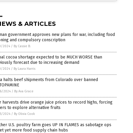
NEWS & ARTICLES
man government approves new plans for war, including food
oning and compulsory conscription
0/2024
/
By Cassie B.
bal cocoa shortage expected to be MUCH WORSE than
iously forecast due to increasing demand
0/2024
/
By Laura Harris
na halts beef shipments from Colorado over banned
TOPAMINE
6/2024
/
By Ava Grace
 harvests drive orange juice prices to record highs, forcing
rs to explore alternative fruits
5/2024
/
By Olivia Cook
ther U.S. poultry farm goes UP IN FLAMES as sabotage ops
et yet more food supply chain hubs