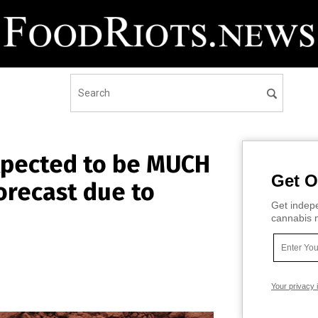
xpected to be MUCH
Get O
orecast due to
Get indepe
cannabis m
Your privacy 