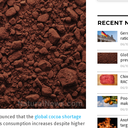
RECENT 
Ger
rati
06/1
Glo
prev
06/1
Chi
RAC
06/0
Poor
make
06/0
nounced that the
global cocoa shortage
Ano
s consumption increases despite higher
targ