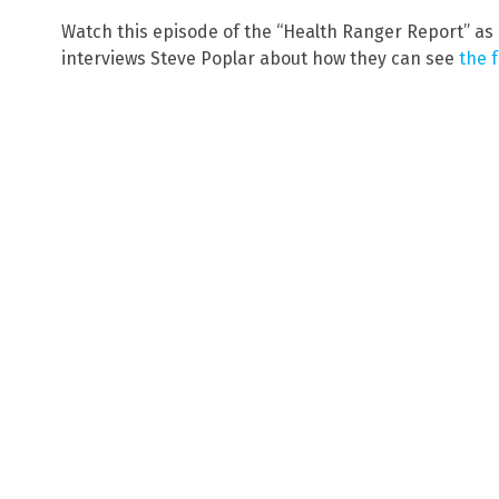
Watch this episode of the “Health Ranger Report” as
interviews Steve Poplar about how they can see
the 