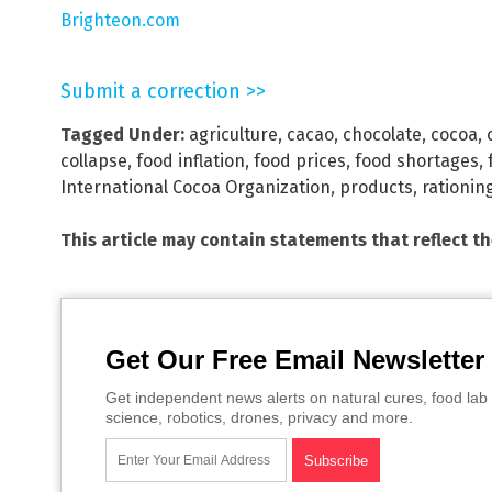
Brighteon.com
Submit a correction >>
Tagged Under:
agriculture
,
cacao
,
chocolate
,
cocoa
,
collapse
,
food inflation
,
food prices
,
food shortages
,
International Cocoa Organization
,
products
,
rationin
This article may contain statements that reflect t
Get Our Free Email Newsletter
Get independent news alerts on natural cures, food lab 
science, robotics, drones, privacy and more.