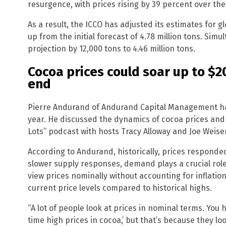
resurgence, with prices rising by 39 percent over the
As a result, the ICCO has adjusted its estimates for gl
up from the initial forecast of 4.78 million tons. Simu
projection by 12,000 tons to 4.46 million tons.
Cocoa prices could soar up to $2
end
Pierre Andurand of Andurand Capital Management has
year. He discussed the dynamics of cocoa prices an
Lots” podcast with hosts Tracy Alloway and Joe Weise
According to Andurand, historically, prices responde
slower supply responses, demand plays a crucial rol
view prices nominally without accounting for inflatio
current price levels compared to historical highs.
“A lot of people look at prices in nominal terms. You h
time high prices in cocoa,’ but that’s because they lo