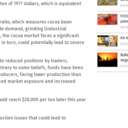
ton of 1977 dollars, which is equivalent
04/1
FOO
pand
s ratio, which measures cocoa bean
04/1
te demand, grinding (industrial
 the cocoa market faces a significant
An e
s, in turn, could potentially lead to severe
04/0
Nati
nego
to reduced positions by traders,
03/2
ontrary to some beliefs, funds have been
Producers, facing lower production than
uced market exposure and increased
uld reach $20,000 per ton later this year
ction issues that could lead to