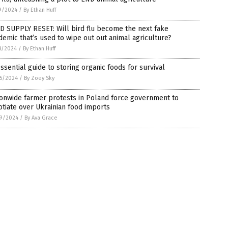
9/2024
/
By Ethan Huff
D SUPPLY RESET: Will bird flu become the next fake
emic that’s used to wipe out out animal agriculture?
8/2024
/
By Ethan Huff
ssential guide to storing organic foods for survival
5/2024
/
By Zoey Sky
onwide farmer protests in Poland force government to
tiate over Ukrainian food imports
9/2024
/
By Ava Grace