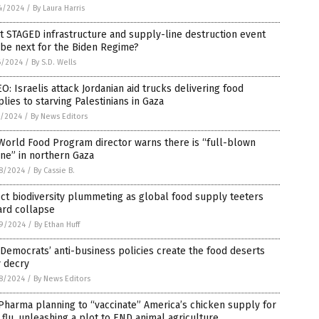
4/2024
/
By Laura Harris
 STAGED infrastructure and supply-line destruction event
 be next for the Biden Regime?
6/2024
/
By S.D. Wells
O: Israelis attack Jordanian aid trucks delivering food
lies to starving Palestinians in Gaza
5/2024
/
By News Editors
World Food Program director warns there is “full-blown
ne” in northern Gaza
8/2024
/
By Cassie B.
ct biodiversity plummeting as global food supply teeters
ard collapse
9/2024
/
By Ethan Huff
Democrats’ anti-business policies create the food deserts
y decry
8/2024
/
By News Editors
Pharma planning to “vaccinate” America’s chicken supply for
 flu, unleashing a plot to END animal agriculture