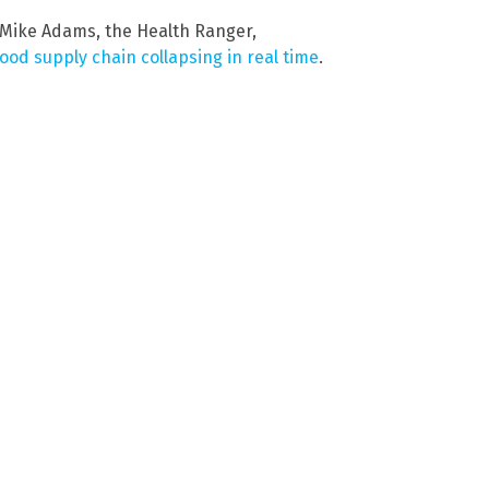
 Mike Adams, the Health Ranger,
food supply chain collapsing in real time
.