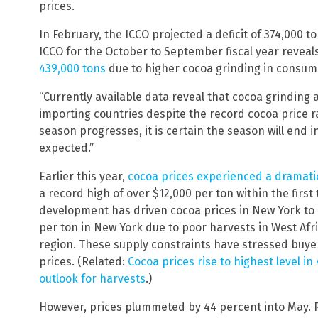
prices.
In February, the ICCO projected a deficit of 374,000 t
ICCO for the October to September fiscal year reveal
439,000 tons
due to higher cocoa grinding in consum
“Currently available data reveal that cocoa grinding a
importing countries despite the record cocoa price ral
season progresses, it is certain the season will end i
expected.”
Earlier this year,
cocoa prices experienced a dramati
a record high of over $12,000 per ton within the first
development has driven cocoa prices in New York to
per ton in New York due to poor harvests in West Afr
region. These supply constraints have stressed buye
prices. (Related:
Cocoa prices rise to highest level i
outlook for harvests
.)
However, prices plummeted by 44 percent into May. R