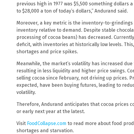
previous high in 1977 was $5,500 something dollars a 
to $28,000 a ton of today’s dollars,” Andurand said.
Moreover, a key metric is the inventory-to-grinding
inventory relative to demand. Despite stable chocola
processing of cocoa beans) has decreased. Currently,
deficit, with inventories at historically low levels. Thi
shortages and price spikes.
Meanwhile, the market’s volatility has increased due 
resulting in less liquidity and higher price swings. C
selling cocoa since February, not driving up prices. 
expected, have been buying futures, leading to red
volatility.
Therefore, Andurand anticipates that cocoa prices co
or early next year at the latest.
Visit
FoodCollapse.com
to read more about food produ
shortages and starvation.