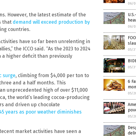
06/0
ons. However, the latest estimate of the
U.S.
heav
s that
demand will exceed production by
06/0
ing countries.
FOO
ctivities have so far been unrelenting in
slau
lies,” the ICCO said. “As the 2023 to 2024
05/3
n a higher deficit than previously
BID
05/3
c surge
, climbing from $4,000 per ton to
6 Fa
 three and a half months. This
mont
 an unprecedented high of over $11,000
05/2
ica, the world’s leading cocoa-producing
rs and driven up chocolate
Amer
pove
n 45 years as poor weather diminishes
05/2
Desp
ecent market activities have seen a
deli