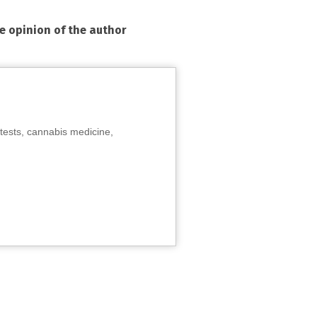
he opinion of the author
tests, cannabis medicine,