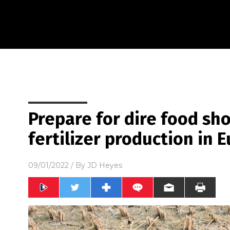
Prepare for dire food sh
fertilizer production in 
09/01/2022
/ By
JD Heyes