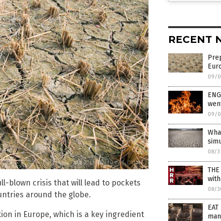
RECENT 
Prep
Euro
09/0
ENG
wen
09/0
What
simu
08/3
THE
wit
l-blown crisis that will lead to pockets
08/3
ountries around the globe.
EAT 
on in Europe, which is a key ingredient
man