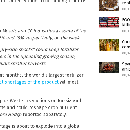
the United Nations Food and Agriculture
rep
08/1
FOO
kill
ed Mosaic and CF Industries as some of the
08/1
16% and 15%, respectively, on the week.
Corn
cond
ly-side shocks” could keep fertilizer
08/1
ers in the upcoming growing season,
quals smaller harvests.
Spag
amid
t months, the world’s largest fertilizer
08/1
t shortages of the product
will most
t plus Western sanctions on Russia and
kets and could reshape crop nutrient
ero Hedge
reported separately.
tage is about to explode into a global