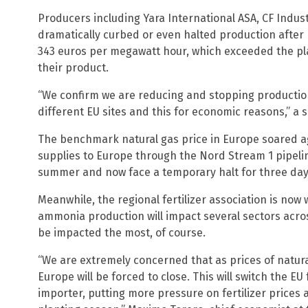
Producers including Yara International ASA, CF Indus
dramatically curbed or even halted production after
343 euros per megawatt hour, which exceeded the pla
their product.
“We confirm we are reducing and stopping production 
different EU sites and this for economic reasons,” a 
The benchmark natural gas price in Europe soared ag
supplies to Europe through the Nord Stream 1 pipelin
summer and now face a temporary halt for three days
Meanwhile, the regional fertilizer association is now 
ammonia production will impact several sectors acro
be impacted the most, of course.
“We are extremely concerned that as prices of natura
Europe will be forced to close. This will switch the E
importer, putting more pressure on fertilizer prices