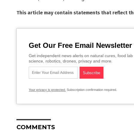
This article may contain statements that reflect t
Get Our Free Email Newsletter
Get independent news alerts on natural cures, food lab 
science, robotics, drones, privacy and more.
Your privacy is protected.
Subscription confirmation required.
COMMENTS