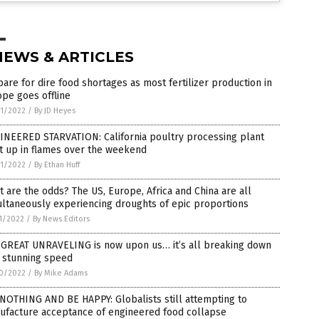
NEWS & ARTICLES
are for dire food shortages as most fertilizer production in
pe goes offline
1/2022
/
By JD Heyes
INEERED STARVATION: California poultry processing plant
t up in flames over the weekend
1/2022
/
By Ethan Huff
 are the odds? The US, Europe, Africa and China are all
ltaneously experiencing droughts of epic proportions
1/2022
/
By News Editors
 GREAT UNRAVELING is now upon us… it’s all breaking down
h stunning speed
0/2022
/
By Mike Adams
NOTHING AND BE HAPPY: Globalists still attempting to
ufacture acceptance of engineered food collapse