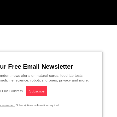
ur Free Email Newsletter
ndent news alerts on natural cures, food lab tests,
edicine, science, robotics, drones, privacy and more.
is protected.
Subscription confirmation required.