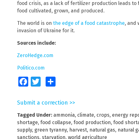
food crisis, as a lack of fertilizer production leads t
food cultivated, grown, and produced.
The world is on
the edge of a food catastrophe
, and
invasion of Ukraine for it.
Sources include:
ZeroHedge.com
Politico.com
Facebook
Twitter
Share
Submit a correction >>
Tagged Under:
ammonia
,
climate
,
crops
,
energy rep
shortage
,
food collapse
,
food production
,
food short
supply
,
green tyranny
,
harvest
,
natural gas
,
natural 
sanctions
,
starvation
,
world agriculture