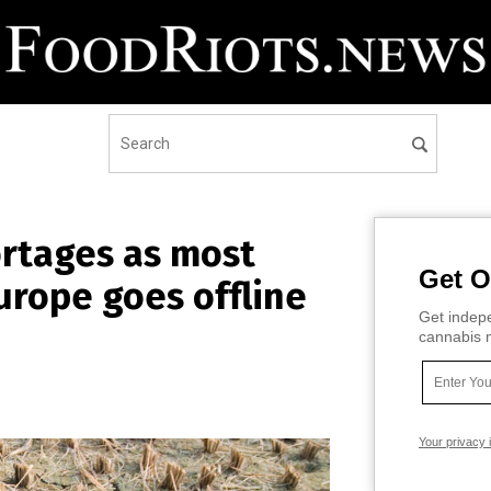
ortages as most
Get O
Europe goes offline
Get indepe
cannabis m
Your privacy 