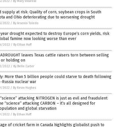
5/2022
/
By Mary Villareal
 supply at risk: Quality of corn, soybean crops in South
ta and Ohio deteriorating due to worsening drought
5/2022
/
By Arsenio Toledo
year drought expected to destroy Europe’s corn yields, risk
lobal famine now looking worse than ever
4/2022
/
By Ethan Huff
ADROUGHT leaves Texas cattle raisers torn between selling
 or holding on
2/2022
/
By Belle Carter
y: More than 5 billion people could starve to death following
-Russia nuclear war
9/2022
/
By Kevin Hughes
“science” attacking NITROGEN is just as evil and fraudulent
he “science” attacking CARBON – it’s all designed for
pulation and global starvation
9/2022
/
By Ethan Huff
age of cricket farm in Canada highlights globalist push to