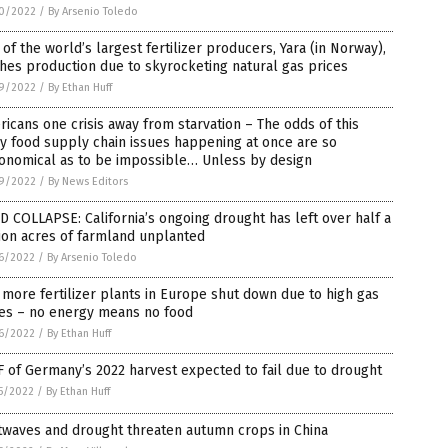
0/2022
/
By Arsenio Toledo
of the world’s largest fertilizer producers, Yara (in Norway),
hes production due to skyrocketing natural gas prices
9/2022
/
By Ethan Huff
icans one crisis away from starvation – The odds of this
 food supply chain issues happening at once are so
ronomical as to be impossible… Unless by design
9/2022
/
By News Editors
 COLLAPSE: California’s ongoing drought has left over half a
ion acres of farmland unplanted
6/2022
/
By Arsenio Toledo
more fertilizer plants in Europe shut down due to high gas
ces – no energy means no food
6/2022
/
By Ethan Huff
 of Germany’s 2022 harvest expected to fail due to drought
5/2022
/
By Ethan Huff
twaves and drought threaten autumn crops in China