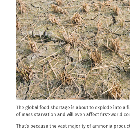
The global food shortage is about to explode into a ful
of mass starvation and will even affect first-world c
That’s because the vast majority of ammonia producti