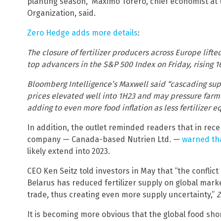
planting season,” Maximo Torero, chief economist at 
Organization, said.
Zero Hedge adds more details
:
The closure of fertilizer producers across Europe lift
top advancers in the S&P 500 Index on Friday, rising 
Bloomberg Intelligence’s Maxwell said “cascading supp
prices elevated well into 1H23 and may pressure farm
adding to even more food inflation as less fertilizer e
In addition, the outlet reminded readers that in recen
company — Canada-based Nutrien Ltd. —
warned tha
likely extend into 2023.
CEO Ken Seitz told investors in May that “the conflic
Belarus has reduced fertilizer supply on global mar
trade, thus creating even more supply uncertainty,”
Z
It is becoming more obvious that the global food shor