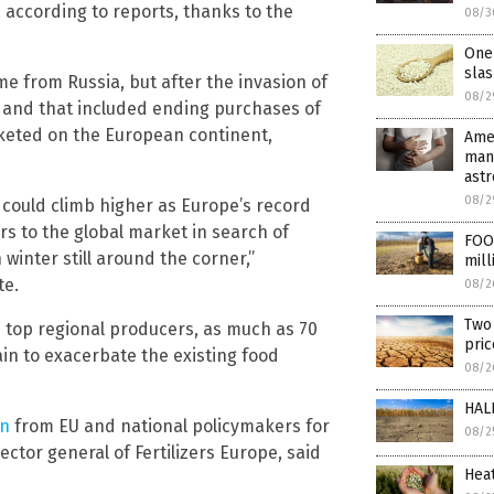
e, according to reports, thanks to the
08/3
One 
slas
me from Russia, but after the invasion of
08/2
 and that included ending purchases of
cketed on the European continent,
Amer
many
ast
08/2
 could climb higher as Europe’s record
s to the global market in search of
FOOD
winter still around the corner,”
mill
te.
08/2
Two 
e top regional producers, as much as 70
pri
ain to exacerbate the existing food
08/2
HALF
on
from EU and national policymakers for
08/2
ctor general of Fertilizers Europe, said
Hea