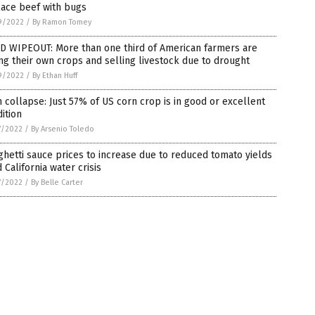
lace beef with bugs
9/2022
/
By Ramon Tomey
D WIPEOUT: More than one third of American farmers are
ing their own crops and selling livestock due to drought
9/2022
/
By Ethan Huff
 collapse: Just 57% of US corn crop is in good or excellent
ition
7/2022
/
By Arsenio Toledo
hetti sauce prices to increase due to reduced tomato yields
 California water crisis
7/2022
/
By Belle Carter