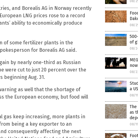
08/2
tries, and Borealis AG in Norway recently
Food
 European LNG prices rose to a record
Dako
nts’ ability to economically produce
08/2
500-
of g
of some fertilizer plants in the
08/2
spokesperson for Borealis AG said.
MEG
ain by nearly one-third as Russian
now
e were cut to just 20 percent over the
08/2
 beginning Aug. 31.
Stud
a US
warning as well that the shortage of
08/1
ss the European economy, but food will
The 
as t
l gas keep increasing, more plants in
depo
U from being a key exporter to an
08/1
 and consequently affecting the next
Foot