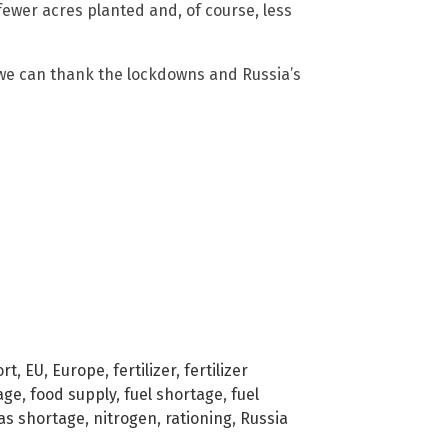
o fewer acres planted and, of course, less
 we can thank the lockdowns and Russia’s
ort
,
EU
,
Europe
,
fertilizer
,
fertilizer
age
,
food supply
,
fuel shortage
,
fuel
gas shortage
,
nitrogen
,
rationing
,
Russia