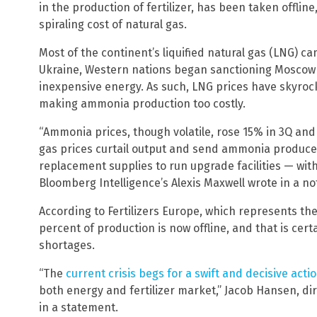
in the production of fertilizer, has been taken offlin
spiraling cost of natural gas.
Most of the continent’s liquified natural gas (LNG) ca
Ukraine, Western nations began sanctioning Moscow
inexpensive energy. As such, LNG prices have skyro
making ammonia production too costly.
“Ammonia prices, though volatile, rose 15% in 3Q and
gas prices curtail output and send ammonia producer
replacement supplies to run upgrade facilities — with 
Bloomberg Intelligence’s Alexis Maxwell wrote in a no
According to Fertilizers Europe, which represents th
percent of production is now offline, and that is cert
shortages.
“The
current crisis begs for a swift and decisive acti
both energy and fertilizer market,” Jacob Hansen, dire
in a statement.