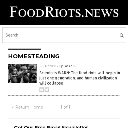
HOMESTEADING
08/17/2018
/
By Cassie B.
Scientists WARN: The food riots will begin in
just one generation, and human civilization
will collapse
« Return Home
1 of 1
Get Our Free Email Newsletter