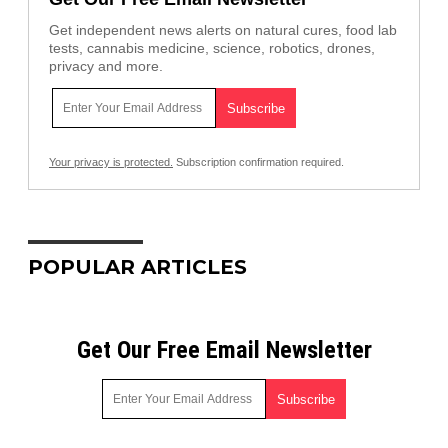
Get independent news alerts on natural cures, food lab
tests, cannabis medicine, science, robotics, drones,
privacy and more.
Your privacy is protected.
Subscription confirmation required.
POPULAR ARTICLES
Get Our Free Email Newsletter