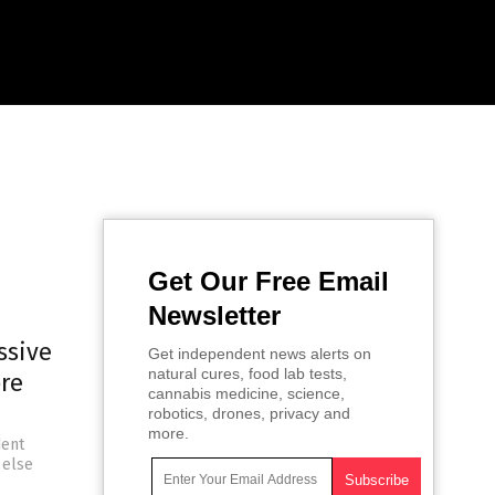
Get Our Free Email
Newsletter
ssive
Get independent news alerts on
natural cures, food lab tests,
re
cannabis medicine, science,
robotics, drones, privacy and
more.
dent
 else