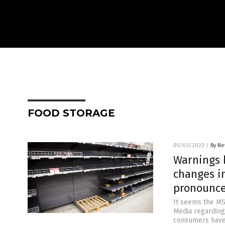
FOOD STORAGE
05/03/2022
/
By Ne
Warnings 
changes i
pronounce
It seems the MS
Media regarding 
consumers have 