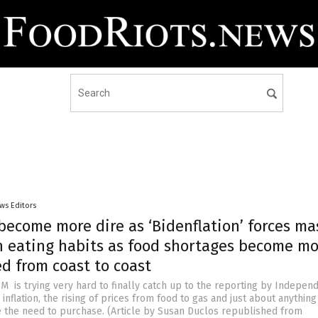
ws Editors
become more dire as ‘Bidenflation’ forces ma
n eating habits as food shortages become mo
d from coast to coast
M is trying very hard to finally catch up to the reporting by Indepen
inflation, the rising of prices from food to gas and just about anything
the need to purchase. (Article by Susan Duclos republished from