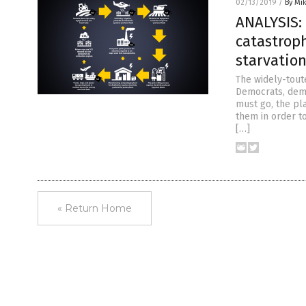
02/13/2019
/
By Mi
ANALYSIS:
catastrop
starvatio
The widely-tout
Democrats, dema
must go, the pl
them in order t
[…]
« Return Home