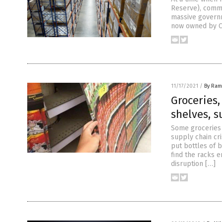
Reserve), commu
massive governm
now owned by Ch
11/17/2021
/
By Ram
Groceries
shelves, s
Some groceries 
supply chain cri
put bottles of 
find the racks 
disruption […]