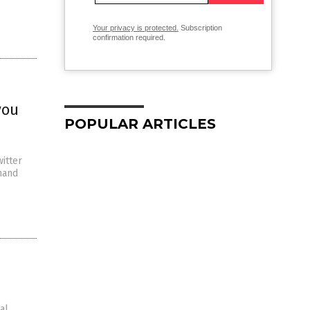
Your privacy is protected.
Subscription
confirmation required.
you
POPULAR ARTICLES
itter
mand
al