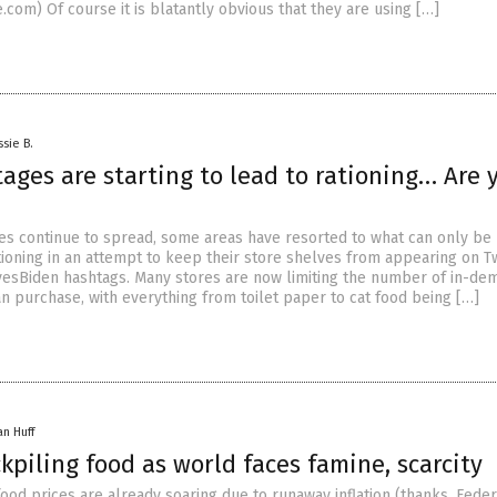
com) Of course it is blatantly obvious that they are using […]
ssie B.
ages are starting to lead to rationing… Are 
es continue to spread, some areas have resorted to what can only be
tioning in an attempt to keep their store shelves from appearing on Tw
esBiden hashtags. Many stores are now limiting the number of in-de
n purchase, with everything from toilet paper to cat food being […]
an Huff
kpiling food as world faces famine, scarcity
ood prices are already soaring due to runaway inflation (thanks, Feder