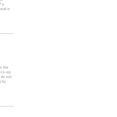
f a
eat is
y
s the
e Co-op
 do not
tchy