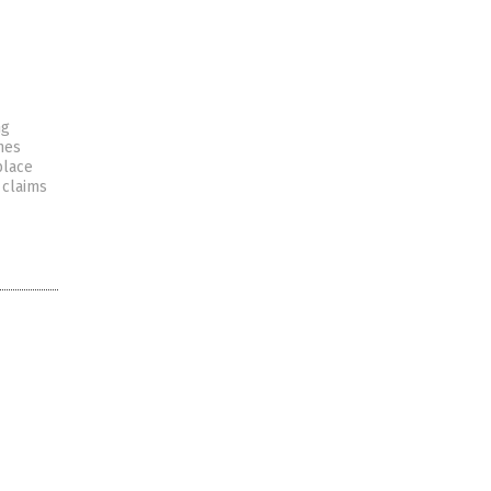
ng
nes
place
 claims