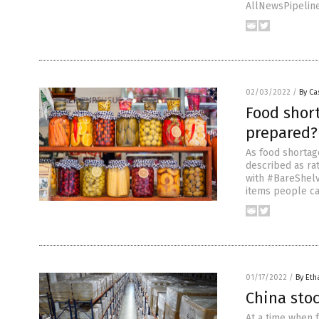
AllNewsPipeline.
02/03/2022
/
By Ca
Food short
prepared?
As food shortag
described as ra
with #BareShelv
items people ca
01/17/2022
/
By Eth
China stoc
At a time when f