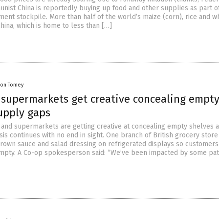
nist China is reportedly buying up food and other supplies as part o
ent stockpile. More than half of the world’s maize (corn), rice and wh
ina, which is home to less than […]
on Tomey
, supermarkets get creative concealing empt
upply gaps
and supermarkets are getting creative at concealing empty shelves a
sis continues with no end in sight. One branch of British grocery stor
brown sauce and salad dressing on refrigerated displays so customers
empty. A Co-op spokesperson said: “We’ve been impacted by some pa