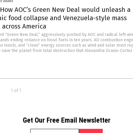
ke Adams
 How AOC’s Green New Deal would unleash a
hic food collapse and Venezuela-style mass
n across America
ed “Green New Deal,” aggressively pushed by AOC and radical left-wi
nds ending reliance on fossil fuels in ten years. All combustion engi
an insists, and “clean” energy sources such as wind and solar must re
o save the planet from total destruction that Alexandria Ocasio-Cortez
1 of 1
Get Our Free Email Newsletter