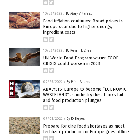
10/26/2022
/
By Mary Villareal
Food inflation continues: Bread prices in
Europe soar due to higher energy,
ingredient costs
10/26/2022
/
By Kevin Hughes
UN World Food Program warns: FOOD
CRISIS could worsen in 2023
09/26/2022
/
By Mike Adams
ANALYSIS: Europe to become “ECONOMIC
WASTELAND” as industry dies, banks fail
and food production plunges
09/01/2022
/
By JD Heyes
Prepare for dire food shortages as most
fertilizer production in Europe goes offline