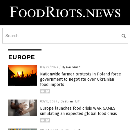
EUROPE
03/29/2024
/
By Ava Grace
Nationwide farmer protests in Poland force
government to negotiate over Ukrainian
food imports
03/15/2024
/
By Ethan Huff
Europe launches food crisis WAR GAMES
simulating an expected global food crisis