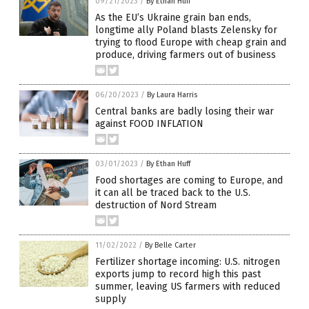
09/21/2023
/
By Ethan Huff
As the EU’s Ukraine grain ban ends,
longtime ally Poland blasts Zelensky for
trying to flood Europe with cheap grain and
produce, driving farmers out of business
06/20/2023
/
By Laura Harris
Central banks are badly losing their war
against FOOD INFLATION
03/01/2023
/
By Ethan Huff
Food shortages are coming to Europe, and
it can all be traced back to the U.S.
destruction of Nord Stream
11/02/2022
/
By Belle Carter
Fertilizer shortage incoming: U.S. nitrogen
exports jump to record high this past
summer, leaving US farmers with reduced
supply