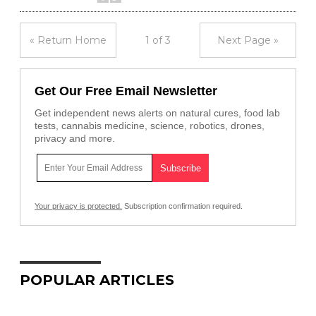
« Return Home
1 of 3
Next Page »
Get Our Free Email Newsletter
Get independent news alerts on natural cures, food lab
tests, cannabis medicine, science, robotics, drones,
privacy and more.
Your privacy is protected.
Subscription confirmation required.
POPULAR ARTICLES