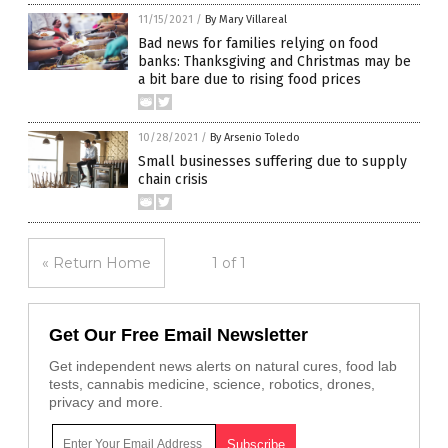
11/15/2021
/
By Mary Villareal
Bad news for families relying on food
banks: Thanksgiving and Christmas may be
a bit bare due to rising food prices
10/28/2021
/
By Arsenio Toledo
Small businesses suffering due to supply
chain crisis
« Return Home
1 of 1
Get Our Free Email Newsletter
Get independent news alerts on natural cures, food lab
tests, cannabis medicine, science, robotics, drones,
privacy and more.