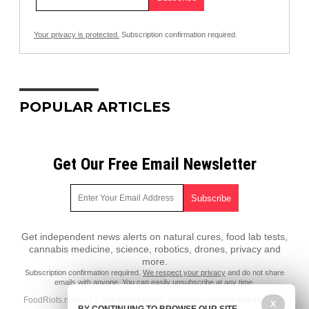
Your privacy is protected.
Subscription confirmation required.
POPULAR ARTICLES
Get Our Free Email Newsletter
Get independent news alerts on natural cures, food lab tests,
cannabis medicine, science, robotics, drones, privacy and
more.
Subscription confirmation required.
We respect your privacy
and do not share
emails with anyone. You can easily unsubscribe at any time.
FoodRiots.news is a fact-based public education website published by
X