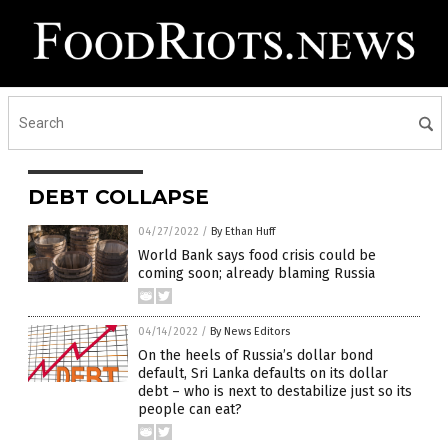
DEBT COLLAPSE
04/27/2022
/
By Ethan Huff
World Bank says food crisis could be
coming soon; already blaming Russia
04/14/2022
/
By News Editors
On the heels of Russia’s dollar bond
default, Sri Lanka defaults on its dollar
debt – who is next to destabilize just so its
people can eat?