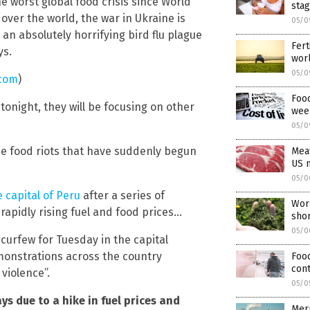
worst global food crisis since World
stag
l over the world, the war in Ukraine is
05/0
n absolutely horrifying bird flu plague
Fert
ys.
wor
05/0
.com
)
Food
tonight, they will be focusing on other
wee
05/0
e food riots that have suddenly begun
Meat
US 
05/0
 capital of Peru
after a series of
Worl
apidly rising fuel and food prices…
shor
05/0
curfew for Tuesday in the capital
emonstrations across the country
Food
cont
violence”.
05/0
s due to a hike in fuel prices and
Merr