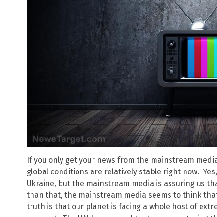
If you only get your news from the mainstream media
global conditions are relatively stable right now. Ye
Ukraine, but the mainstream media is assuring us tha
than that, the mainstream media seems to think that 
truth is that our planet is facing a whole host of ex