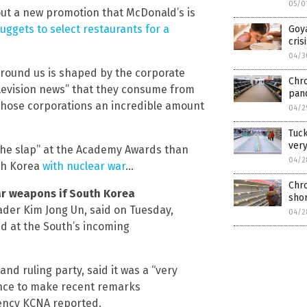
05/0
ut a new promotion that McDonald’s is
ggets to select restaurants for a
Goya
cris
04/3
around us is shaped by the corporate
Chro
elevision news” that they consume from
pand
s those corporations an incredible amount
04/2
Tuc
ver
the slap” at the Academy Awards than
04/2
uth Korea
with nuclear war
…
Chro
ar weapons if South Korea
shor
eader Kim Jong Un, said on Tuesday,
04/2
ed at the South’s incoming
and ruling party, said it was a “very
ence to make recent remarks
gency KCNA reported.