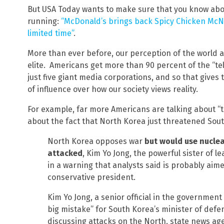
But USA Today wants to make sure that you know abo
running:
“McDonald’s brings back Spicy Chicken McNu
limited time”
.
More than ever before, our perception of the world 
elite. Americans get more than 90 percent of the “t
just five giant media corporations, and so that give
of influence over how our society views reality.
For example, far more Americans are talking about “
about the fact that North Korea just threatened So
North Korea opposes war
but would use nucle
attacked
, Kim Yo Jong, the powerful sister of l
in a warning that analysts said is probably aim
conservative president.
Kim Yo Jong, a senior official in the government 
big mistake” for South Korea’s minister of def
discussing attacks on the North, state news a