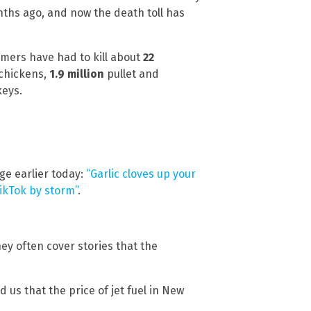
nths ago, and now the death toll has
mers have had to kill about
22
 chickens,
1.9 million
pullet and
eys.
ge earlier today:
“Garlic cloves up your
ikTok by storm”
.
hey often cover stories that the
us that the price of jet fuel in New