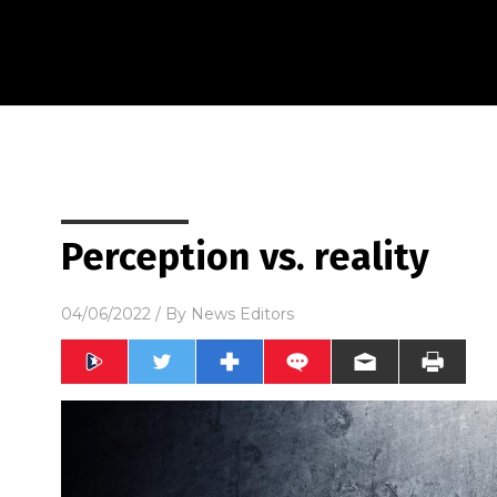
Perception vs. reality
04/06/2022
/ By
News Editors