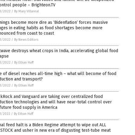
ontrol people – Brighteon.TV
3/2022
/
By Mary Villareal
ings become more dire as ‘Bidenflation’ forces massive
nges in eating habits as food shortages become more
nounced from coast to coast
3/2022
/
By News Editors
wave destroys wheat crops in India, accelerating global food
lapse
3/2022
/
By Ethan Huff
e of diesel reaches all-time high – what will become of food
duction and transport?
3/2022
/
By Ethan Huff
kRock and Vanguard are taking over centralized food
uction technologies and will have near-total control over
future food supply in America
1/2022
/
By Ethan Huff
al feed halt is a Biden Regime attempt to wipe out ALL
STOCK and usher in new era of disgusting test-tube meat