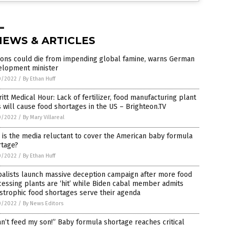
NEWS & ARTICLES
ions could die from impending global famine, warns German
elopment minister
0/2022
/
By Ethan Huff
itt Medical Hour: Lack of fertilizer, food manufacturing plant
s will cause food shortages in the US – Brighteon.TV
0/2022
/
By Mary Villareal
is the media reluctant to cover the American baby formula
rtage?
0/2022
/
By Ethan Huff
balists launch massive deception campaign after more food
essing plants are ‘hit’ while Biden cabal member admits
strophic food shortages serve their agenda
0/2022
/
By News Editors
an’t feed my son!” Baby formula shortage reaches critical