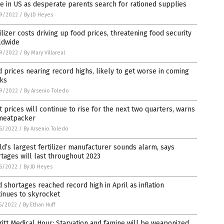
e in US as desperate parents search for rationed supplies
9/2022
/
By JD Heyes
ilizer costs driving up food prices, threatening food security
ldwide
9/2022
/
By Mary Villareal
 prices nearing record highs, likely to get worse in coming
ks
9/2022
/
By Arsenio Toledo
 prices will continue to rise for the next two quarters, warns
meatpacker
6/2022
/
By Arsenio Toledo
d’s largest fertilizer manufacturer sounds alarm, says
tages will last throughout 2023
6/2022
/
By JD Heyes
 shortages reached record high in April as inflation
inues to skyrocket
5/2022
/
By Ethan Huff
itt Medical Hour: Starvation and famine will be weaponized