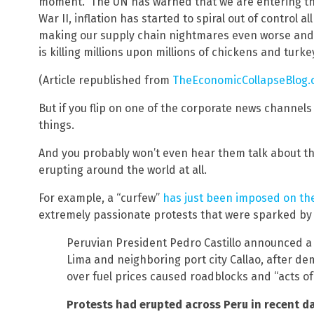
moment. The UN has warned that we are entering the 
War II, inflation has started to spiral out of control al
making our supply chain nightmares even worse and a
is killing millions upon millions of chickens and turke
(Article republished from
TheEconomicCollapseBlog
But if you flip on one of the corporate news channels 
things.
And you probably won’t even hear them talk about th
erupting around the world at all.
For example, a “curfew”
has just been imposed on the
extremely passionate protests that were sparked by r
Peruvian President Pedro Castillo announced a 
Lima and neighboring port city Callao, after d
over fuel prices caused roadblocks and “acts of 
Protests had erupted across Peru in recent day