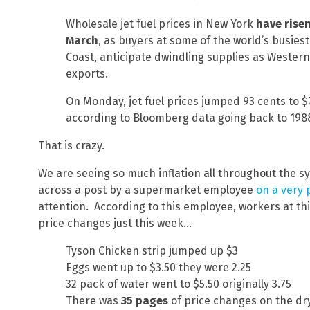
Wholesale jet fuel prices in New York
have rise
March
, as buyers at some of the world’s busiest
Coast, anticipate dwindling supplies as Wester
exports.
On Monday, jet fuel prices jumped 93 cents to $7
according to Bloomberg data going back to 198
That is crazy.
We are seeing so much inflation all throughout the s
across a post by a supermarket employee
on a very 
attention. According to this employee, workers at thi
price changes just this week…
Tyson Chicken strip jumped up $3
Eggs went up to $3.50 they were 2.25
32 pack of water went to $5.50 originally 3.75
There was
35 pages
of price changes on the dr