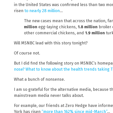
in the United States was confirmed less than two mo
risen
to nearly 28 million
…
The new cases mean that across the nation, far
million
egg-laying chickens,
1.8 million
broiler
other commercial chickens, and
1.9 million
turk
Will MSNBC lead with this story tonight?
Of course not.
But I did find the following story on MSNBC’s homepa
nose? What to know about the health trends taking T
What a bunch of nonsense.
I am so grateful for the alternative media, because t
mainstream media never talks about.
For example, our friends at Zero Hedge have informed 
York has risen
“more than 162% since mid-March”
…