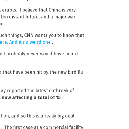
 erupts. I believe that China is very
 too distant future, and a major war
me.
uch things, CNN wants you to know that
here. And it’s a weird one”
.
se I probably never would have heard
 that have been hit by the new bird flu
ay reported the latest outbreak of
s now affecting a total of 15
n, and so this is a really big deal.
b. The first case at a commercial facility