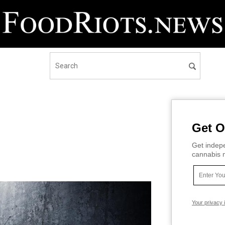
Get O
Get indepe
cannabis m
Your privacy 