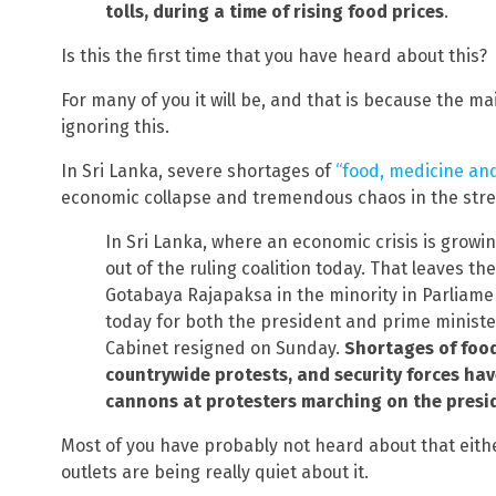
tolls, during a time of rising food prices
.
Is this the first time that you have heard about this?
For many of you it will be, and that is because the ma
ignoring this.
In Sri Lanka, severe shortages of
“food, medicine and
economic collapse and tremendous chaos in the str
In Sri Lanka, where an economic crisis is grow
out of the ruling coalition today. That leaves t
Gotabaya Rajapaksa in the minority in Parliame
today for both the president and prime ministe
Cabinet resigned on Sunday.
Shortages of food
countrywide protests, and security forces hav
cannons at protesters marching on the presi
Most of you have probably not heard about that eithe
outlets are being really quiet about it.