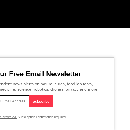
ur Free Email Newsletter
ndent news alerts on natural cures, food lab tests,
edicine, science, robotics, drones, privacy and more.
is protected.
Subscription confirmation required.