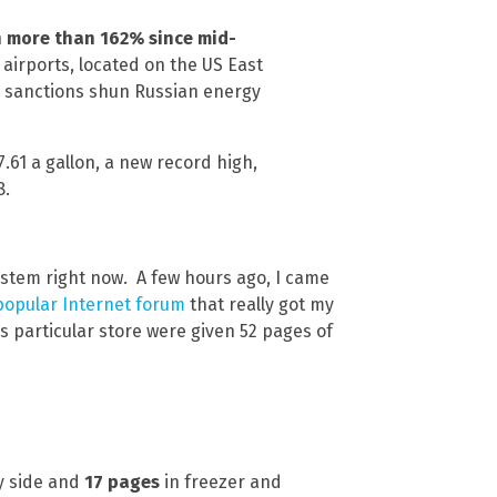
n more than 162% since mid-
 airports, located on the US East
n sanctions shun Russian energy
.61 a gallon, a new record high,
8.
ystem right now. A few hours ago, I came
popular Internet forum
that really got my
s particular store were given 52 pages of
y side and
17 pages
in freezer and