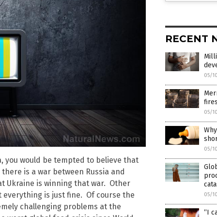
RECENT 
Mill
dev
05/1
Merr
fire
05/1
Why 
sho
05/1
, you would be tempted to believe that
Glo
s, there is a war between Russia and
proc
t Ukraine is winning that war. Other
cata
everything is just fine. Of course the
05/1
tremely challenging problems at the
“I c