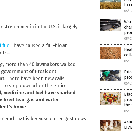
to c
05/0
Warn
instream media in the U.S. is largely
cha
pro
05/0
 fuel”
have caused a full-blown
Heat
eets…
col
05/0
ing, more than 40 lawmakers walked
he government of President
Pric
pro
nt. There have been new calls
05/0
r to step down after the entire
, medicine and fuel have sparked
Blac
e fired tear gas and water
prod
the 
dent’s home.
05/0
r, and that is because our largest news
Anim
LIVE