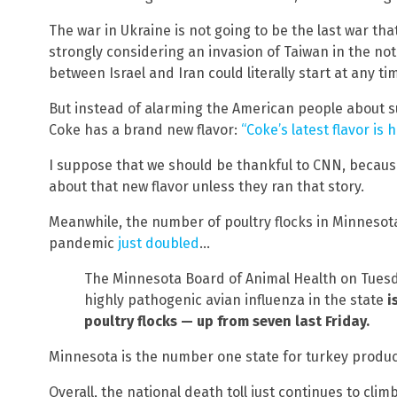
The war in Ukraine is not going to be the last war that
strongly considering an invasion of Taiwan in the not
between Israel and Iran could literally start at any ti
But instead of alarming the American people about s
Coke has a brand new flavor:
“Coke’s latest flavor is 
I suppose that we should be thankful to CNN, becau
about that new flavor unless they ran that story.
Meanwhile, the number of poultry flocks in Minnesota
pandemic
just doubled
…
The Minnesota Board of Animal Health on Tuesd
highly pathogenic avian influenza in the state
i
poultry flocks — up from seven last Friday.
Minnesota is the number one state for turkey productio
Overall, the national death toll just continues to clim