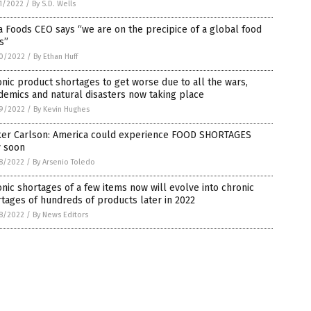
1/2022
/
By S.D. Wells
 Foods CEO says “we are on the precipice of a global food
is”
0/2022
/
By Ethan Huff
nic product shortages to get worse due to all the wars,
emics and natural disasters now taking place
9/2022
/
By Kevin Hughes
ker Carlson: America could experience FOOD SHORTAGES
y soon
8/2022
/
By Arsenio Toledo
nic shortages of a few items now will evolve into chronic
tages of hundreds of products later in 2022
8/2022
/
By News Editors